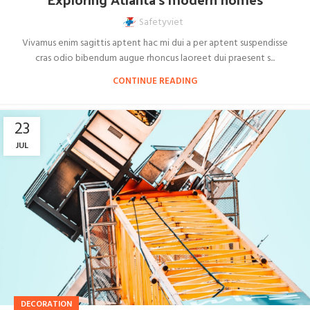
Safetyviet
Vivamus enim sagittis aptent hac mi dui a per aptent suspendisse
cras odio bibendum augue rhoncus laoreet dui praesent s...
CONTINUE READING
23
JUL
DECORATION