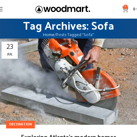
0
0
Tag Archives: Sofa
Home
Posts Tagged "Sofa"
23
JUL
DECORATION
Exploring Atlanta’s modern homes