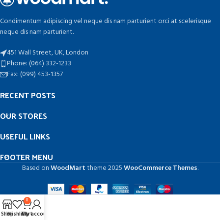
Condimentum adipiscing vel neque dis nam parturient orci at scelerisque
neque dis nam parturient.
451 Wall Street, UK, London
Phone: (064) 332-1233
Fax: (099) 453-1357
RECENT POSTS
OUR STORES
USEFUL LINKS
FOOTER MENU
Based on
WoodMart
theme
2025
WooCommerce Themes
.
0
Shop
Wishlist
Cart
My account