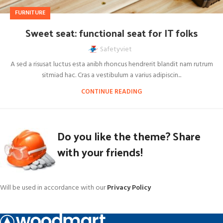
FURNITURE
Sweet seat: functional seat for IT folks
Safetyviet
A sed a risusat luctus esta anibh rhoncus hendrerit blandit nam rutrum
sitmiad hac. Cras a vestibulum a varius adipiscin...
CONTINUE READING
Do you like the theme? Share
with your friends!
Will be used in accordance with our
Privacy Policy