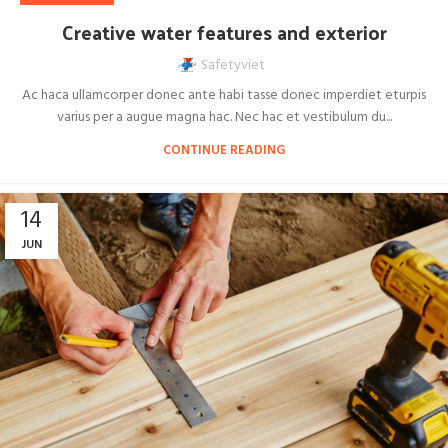
Creative water features and exterior
Safetyviet
Ac haca ullamcorper donec ante habi tasse donec imperdiet eturpis
varius per a augue magna hac. Nec hac et vestibulum du...
CONTINUE READING
14
JUN