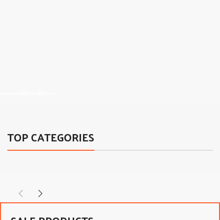
02
03
TOP CATEGORIES