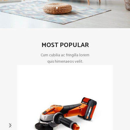
MOST POPULAR
Cum cubilia ac fringilla lorem
quis himenaeos velit.