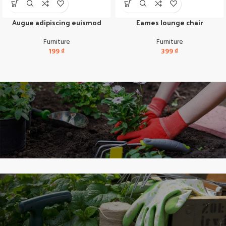
Augue adipiscing euismod
Eames lounge chair
Furniture
Furniture
199
₫
399
₫
Scelerisque fusce
New Arrival of Modern
Garden Gloves.