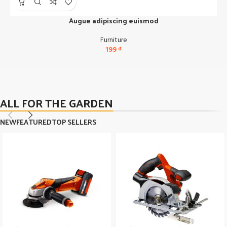
Augue adipiscing euismod
Furniture
199
₫
ALL FOR THE GARDEN
NEW
FEATURED
TOP SELLERS