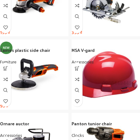
199
₫
399
₫
NEW
Eames plastic side chair
MSA V-gard
Furniture
Accessories
99
₫
Ornare auctor
Panton tunior chair
Accessories
Clocks