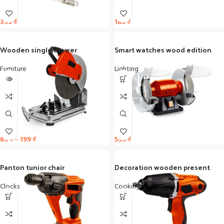
399
₫
189
₫
Wooden single drawer
Smart watches wood edition
Furniture
Lighting
89
₫
–
199
₫
599
₫
Panton tunior chair
Decoration wooden present
Clocks
Cooking