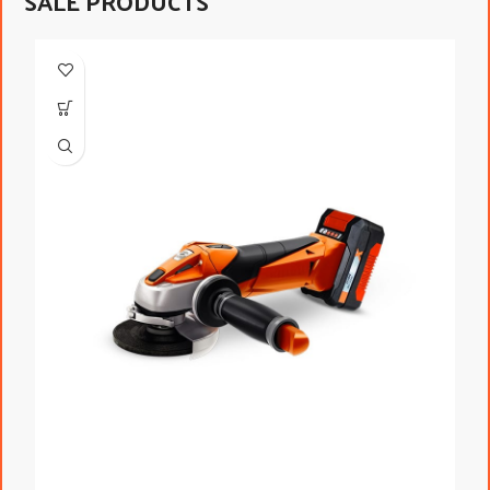
SALE PRODUCTS