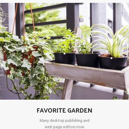
FAVORITE GARDEN
Many desktop publishing and
web page editors now.