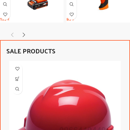
199
₫
89
₫
SALE PRODUCTS