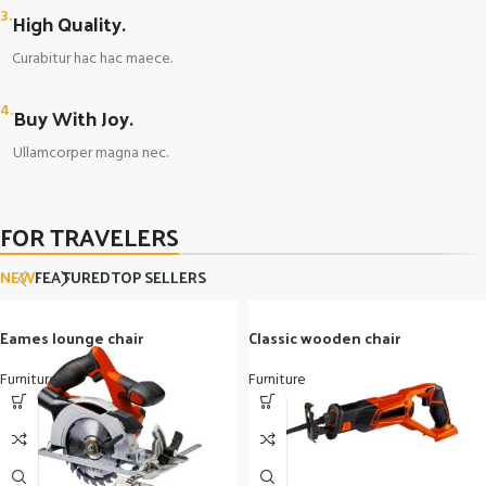
3.
High Quality.
Curabitur hac hac maece.
4.
Buy With Joy.
Ullamcorper magna nec.
FOR TRAVELERS
NEW
FEATURED
TOP SELLERS
Eames lounge chair
Classic wooden chair
Furniture
Furniture