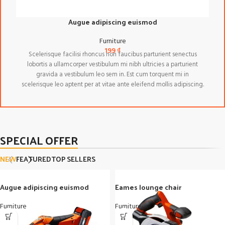
Augue adipiscing euismod
Furniture
199
₫
Scelerisque facilisi rhoncus non faucibus parturient senectus
lobortis a ullamcorper vestibulum mi nibh ultricies a parturient
gravida a vestibulum leo sem in. Est cum torquent mi in
scelerisque leo aptent per at vitae ante eleifend mollis adipiscing.
SPECIAL OFFER
NEW
FEATURED
TOP SELLERS
Augue adipiscing euismod
Eames lounge chair
Furniture
Furniture