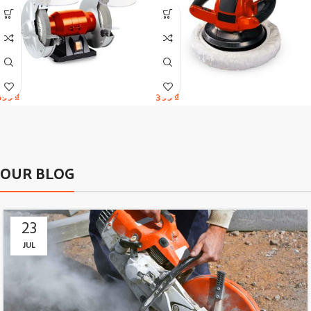
599
₫
399
₫
OUR BLOG
23
JUL