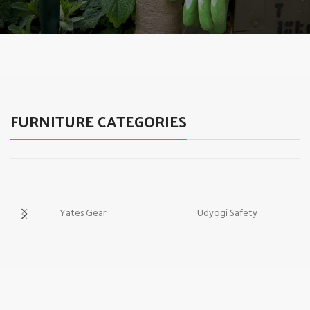
A nec augue
Discount 30% Garden
Equipment.
FURNITURE CATEGORIES
Yates Gear
Udyogi Safety