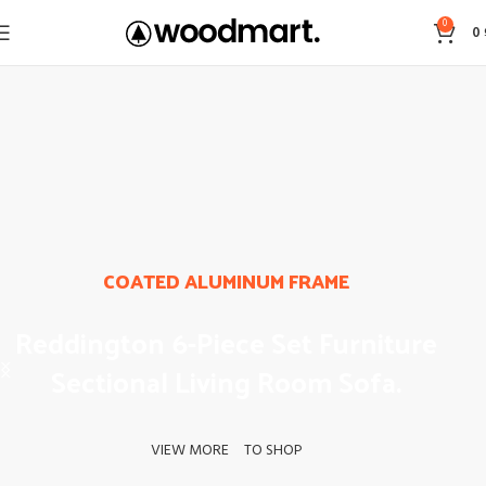
0
0
COATED ALUMINUM FRAME
Reddington 6-Piece Set Furniture
Sectional Living Room Sofa.
VIEW MORE
TO SHOP