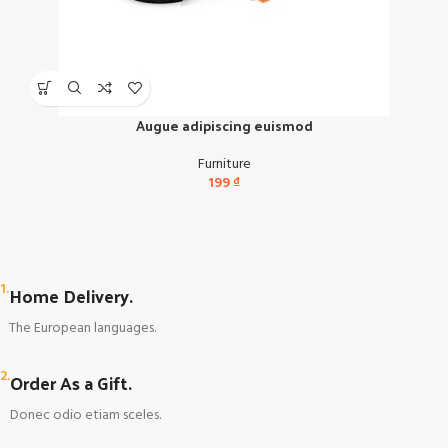
Augue adipiscing euismod
Furniture
199
₫
1.
Home Delivery.
The European languages.
2.
Order As a Gift.
Donec odio etiam sceles.