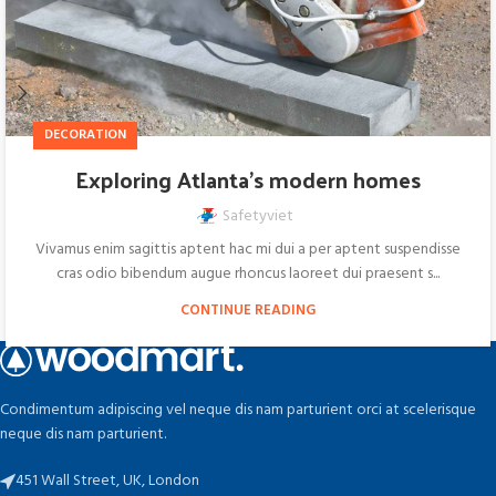
DECORATION
Exploring Atlanta’s modern homes
Safetyviet
Vivamus enim sagittis aptent hac mi dui a per aptent suspendisse
cras odio bibendum augue rhoncus laoreet dui praesent s...
CONTINUE READING
Condimentum adipiscing vel neque dis nam parturient orci at scelerisque
neque dis nam parturient.
451 Wall Street, UK, London