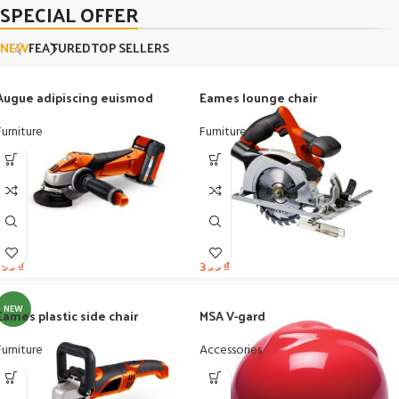
SPECIAL OFFER
NEW
FEATURED
TOP SELLERS
Augue adipiscing euismod
Eames lounge chair
Furniture
Furniture
199
₫
399
₫
NEW
Eames plastic side chair
MSA V-gard
Furniture
Accessories